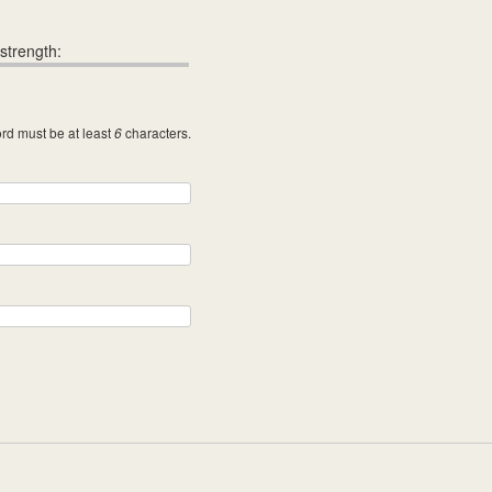
strength:
rd must be at least
characters.
6