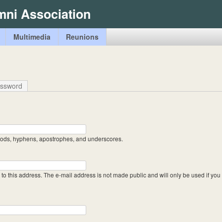
Skip
mni Association
to
main
Multimedia
Reunions
content
assword
riods, hyphens, apostrophes, and underscores.
t to this address. The e-mail address is not made public and will only be used if yo