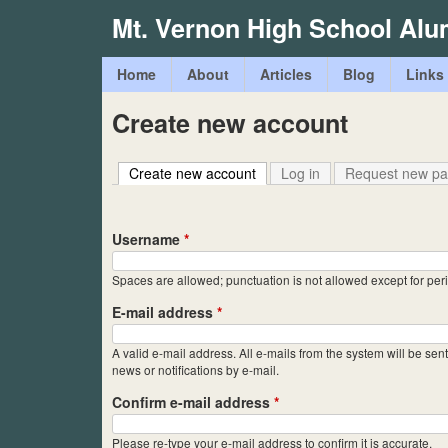
Mt. Vernon High School Alu
M
Home
About
Articles
Blog
Links
a
Create new account
i
n
Create new account
(active tab)
Log in
Request new p
m
e
Username
*
n
Spaces are allowed; punctuation is not allowed except for pe
u
E-mail address
*
A valid e-mail address. All e-mails from the system will be sen
news or notifications by e-mail.
Confirm e-mail address
*
Please re-type your e-mail address to confirm it is accurate.