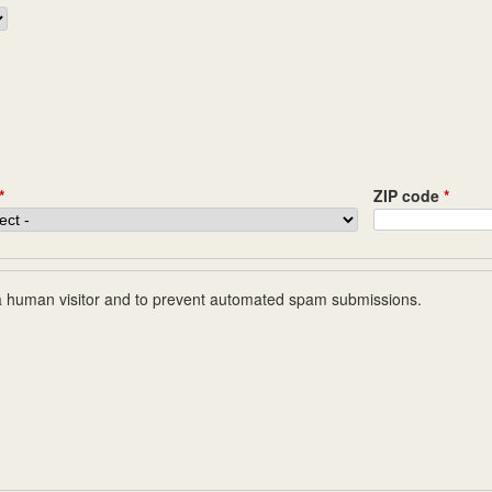
*
ZIP code
*
e a human visitor and to prevent automated spam submissions.