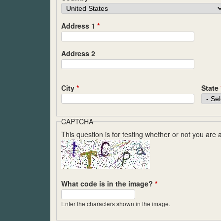
Address 1
*
Address 2
City
*
State
CAPTCHA
This question is for testing whether or not you ar
What code is in the image?
*
Enter the characters shown in the image.