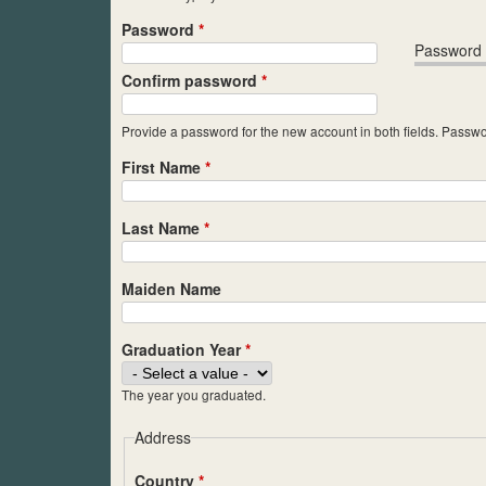
Password
*
Password 
Confirm password
*
Provide a password for the new account in both fields. Passwo
First Name
*
Last Name
*
Maiden Name
Graduation Year
*
The year you graduated.
Address
Country
*