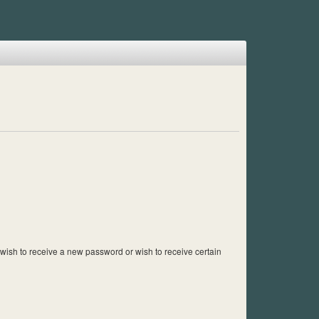
u wish to receive a new password or wish to receive certain