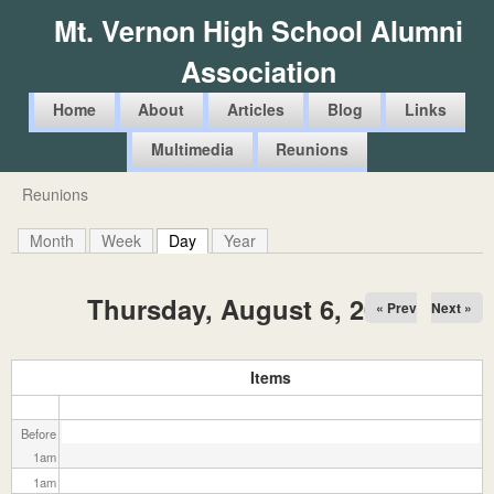
Skip
Mt. Vernon High School Alumni
to
Association
main
content
M
Home
About
Articles
Blog
Links
a
Multimedia
Reunions
i
Reunions
You
n
are
Month
Week
Day
(active tab)
Year
m
here
e
Thursday, August 6, 2026
« Prev
Next »
n
u
Items
Before
1
am
1
am