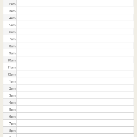
2
am
3
am
4
am
5
am
6
am
7
am
8
am
9
am
10
am
11
am
12
pm
1
pm
2
pm
3
pm
4
pm
5
pm
6
pm
7
pm
8
pm