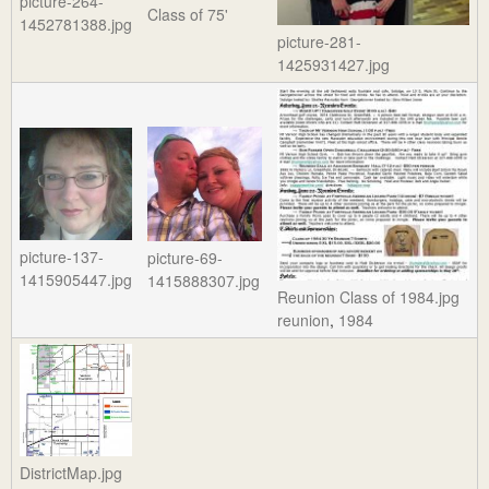
picture-264-
Class of 75'
1452781388.jpg
picture-281-
1425931427.jpg
picture-137-
picture-69-
1415905447.jpg
1415888307.jpg
Reunion Class of 1984.jpg
reunion
,
1984
DistrictMap.jpg