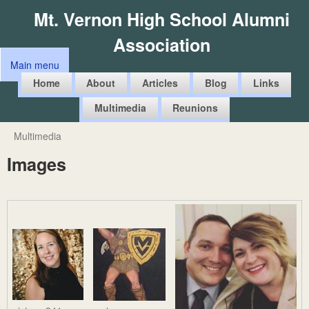
Skip
Mt. Vernon High School Alumni
to
Association
main
Main menu
content
M
Home
About
Articles
Blog
Links
a
Multimedia
Reunions
i
n
Multimedia
You
m
Images
are
e
here
n
u