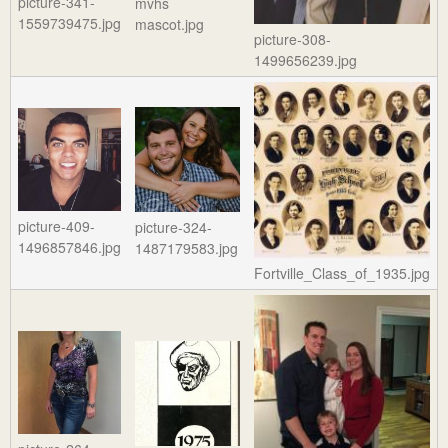
picture-341-
mvhs
1559739475.jpg
mascot.jpg
picture-308-
1499656239.jpg
picture-409-
picture-324-
1496857846.jpg
1487179583.jpg
Fortville_Class_of_1935.jpg