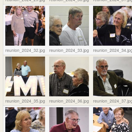
reunion_2024_32.jpg
reunion_2024_33.jpg
reunion_2024_34.jp
reunion_2024_35.jpg
reunion_2024_36.jpg
reunion_2024_37.jp