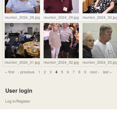
reunion_2024_28.jpg
reunion_2024_29.jpg
reunion_2024_30.jp
reunion_2024_31.jpg
reunion_2024_32.jpg
reunion_2024_33.jp
« first
‹ previous
1
2
3
4
5
6
7
8
9
next ›
last »
P
a
User login
g
e
Log in/Register
s