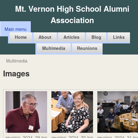
Skip
Mt. Vernon High School Alumni
to
Association
main
Main menu
content
M
Home
About
Articles
Blog
Links
a
Multimedia
Reunions
i
n
Multimedia
You
m
Images
are
e
here
n
u
reunion_2024_29.jpg
reunion_2024_30.jpg
reunion_2024_31.jp