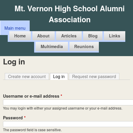
Skip
Mt. Vernon High School Alumni
to
Association
main
Main menu
content
M
Home
About
Articles
Blog
Links
a
Multimedia
Reunions
i
n
Log in
m
e
Create new account
Log in
(active tab)
Request new password
n
u
Username or e-mail address
*
You may login with either your assigned username or your e-mail address.
Password
*
The password field is case sensitive.