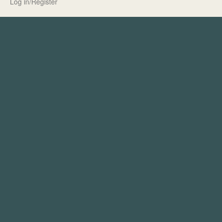
Log in/Register