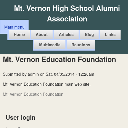
Skip
Mt. Vernon High School Alumni
to
Association
main
Main menu
content
M
Home
About
Articles
Blog
Links
a
Multimedia
Reunions
i
n
Mt. Vernon Education Foundation
m
e
Submitted by
admin
on
Sat, 04/05/2014 - 12:26am
n
Mt. Vernon Education Foundation main web site.
u
Mt. Vernon Education Foundation
User login