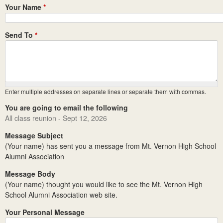
Your Name
*
Send To
*
Enter multiple addresses on separate lines or separate them with commas.
You are going to email the following
All class reunion - Sept 12, 2026
Message Subject
(Your name) has sent you a message from Mt. Vernon High School
Alumni Association
Message Body
(Your name) thought you would like to see the Mt. Vernon High
School Alumni Association web site.
Your Personal Message