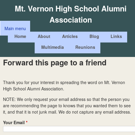
Skip
Mt. Vernon High School Alumni
to
Association
main
Main menu
content
M
Home
About
Articles
Blog
Links
a
Multimedia
Reunions
i
n
Forward this page to a friend
m
e
Thank you for your interest in spreading the word on Mt. Vernon
n
High School Alumni Association.
u
NOTE: We only request your email address so that the person you
are recommending the page to knows that you wanted them to see
it, and that it is not junk mail. We do not capture any email address.
Your Email
*