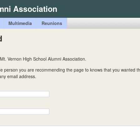
Skip
mni Association
to
main
Multimedia
Reunions
content
d
 Mt. Vernon High School Alumni Association.
the person you are recommending the page to knows that you wanted t
 any email address.