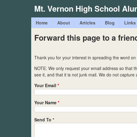
Mt. Vernon High School Alu
M
Home
About
Articles
Blog
Links
a
Forward this page to a frien
i
n
Thank you for your interest in spreading the word on
m
NOTE: We only request your email address so that 
e
see it, and that it is not junk mail. We do not capture
n
Your Email
*
u
Your Name
*
Send To
*