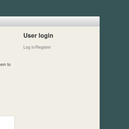
User login
Log in/Register
hem to