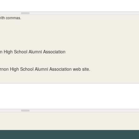
 with commas.
n High School Alumni Association
ernon High School Alumni Association web site.