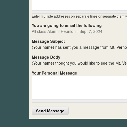
Enter multiple addresses on separate lines or separate them
You are going to email the following
All class Alumni Reunion - Sept 7, 2024
Message Subject
(Your name) has sent you a message from Mt. Verno
Message Body
(Your name) thought you would like to see the Mt. V
Your Personal Message