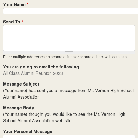
Your Name
*
Send To
*
Enter multiple addresses on separate lines or separate them with commas.
You are going to email the following
All Class Alumni Reunion 2023
Message Subject
(Your name) has sent you a message from Mt. Vernon High School
Alumni Association
Message Body
(Your name) thought you would like to see the Mt. Vernon High
School Alumni Association web site.
Your Personal Message