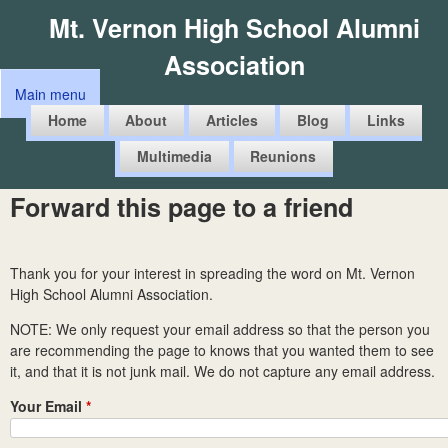
Skip
Mt. Vernon High School Alumni
to
Association
main
Main menu
content
M
Home
About
Articles
Blog
Links
a
Multimedia
Reunions
i
n
Forward this page to a friend
m
e
Thank you for your interest in spreading the word on Mt. Vernon
n
High School Alumni Association.
u
NOTE: We only request your email address so that the person you
are recommending the page to knows that you wanted them to see
it, and that it is not junk mail. We do not capture any email address.
Your Email
*