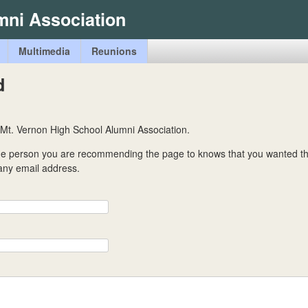
Skip
mni Association
to
main
Multimedia
Reunions
content
d
 Mt. Vernon High School Alumni Association.
the person you are recommending the page to knows that you wanted t
 any email address.