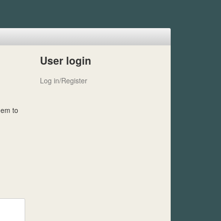
User login
Log in/Register
hem to