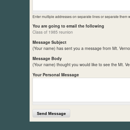
Enter multiple addresses on separate lines or separate them
You are going to email the following
Class of 1985 reunion
Message Subject
(Your name) has sent you a message from Mt. Verno
Message Body
(Your name) thought you would like to see the Mt. V
Your Personal Message