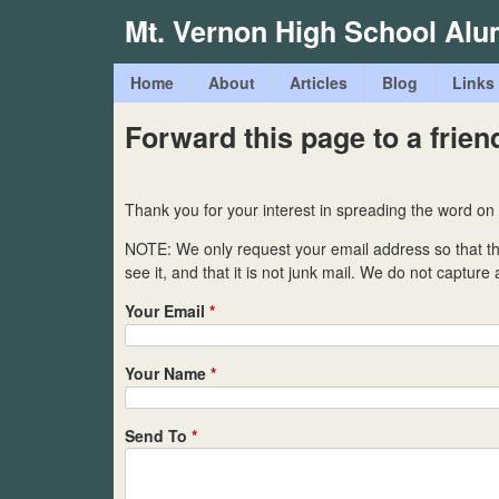
Mt. Vernon High School Alu
M
Home
About
Articles
Blog
Links
a
Forward this page to a frien
i
n
Thank you for your interest in spreading the word on
m
NOTE: We only request your email address so that 
e
see it, and that it is not junk mail. We do not capture
n
Your Email
*
u
Your Name
*
Send To
*