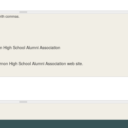
 with commas.
n High School Alumni Association
ernon High School Alumni Association web site.