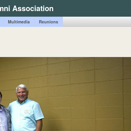
Skip
mni Association
to
main
Multimedia
Reunions
content