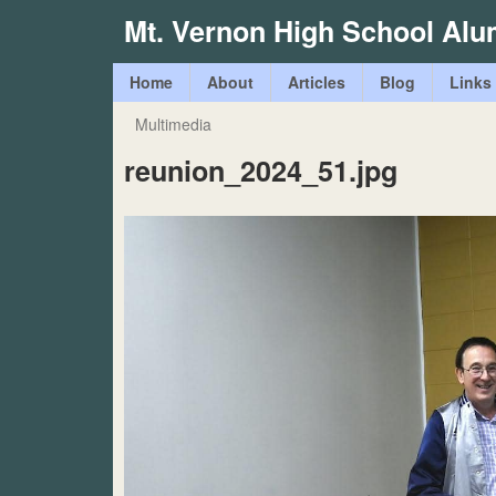
Mt. Vernon High School Alu
M
Home
About
Articles
Blog
Links
a
Multimedia
You
i
reunion_2024_51.jpg
are
n
here
m
e
n
u