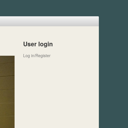
User login
Log in/Register