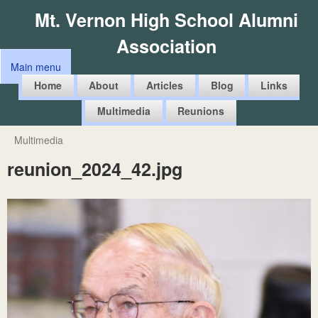
Skip
Mt. Vernon High School Alumni
to
Association
main
Main menu
content
M
Home
About
Articles
Blog
Links
a
Multimedia
Reunions
i
n
Multimedia
You
m
reunion_2024_42.jpg
are
e
here
n
u