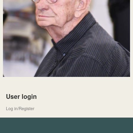
User login
Log in/Register