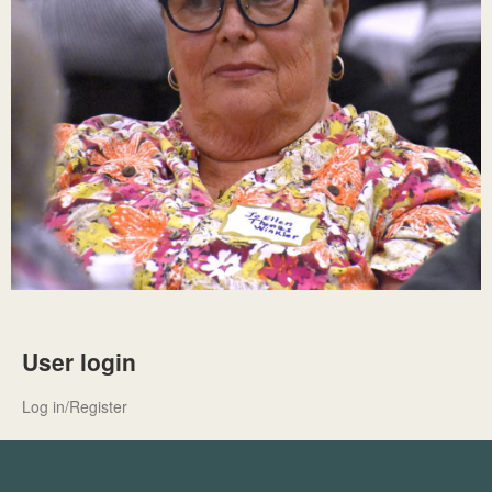
User login
Log in/Register