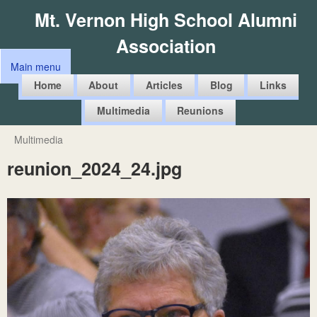
Skip
Mt. Vernon High School Alumni
to
Association
main
Main menu
content
M
Home
About
Articles
Blog
Links
a
Multimedia
Reunions
i
n
Multimedia
You
m
reunion_2024_24.jpg
are
e
here
n
u