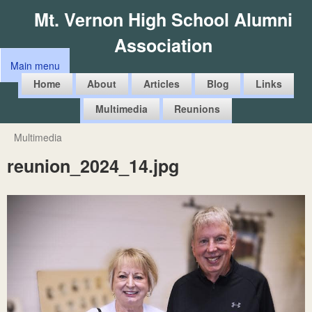
Skip
Mt. Vernon High School Alumni
to
Association
main
Main menu
content
M
Home
About
Articles
Blog
Links
a
Multimedia
Reunions
i
n
Multimedia
You
m
reunion_2024_14.jpg
are
e
here
n
u