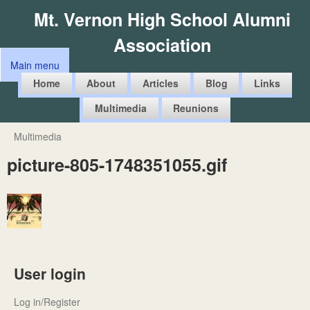
Skip
Mt. Vernon High School Alumni
to
Association
main
Main menu
content
M
Home
About
Articles
Blog
Links
a
Multimedia
Reunions
i
n
Multimedia
You
m
picture-805-1748351055.gif
are
e
here
n
u
User login
Log in/Register