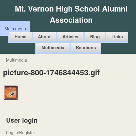
Skip
Mt. Vernon High School Alumni
to
Association
main
Main menu
content
M
Home
About
Articles
Blog
Links
a
Multimedia
Reunions
i
n
Multimedia
You
m
picture-800-1746844453.gif
are
e
here
n
u
User login
Log in/Register