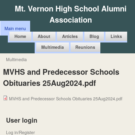
Skip
Mt. Vernon High School Alumni
to
Association
main
Main menu
content
M
Home
About
Articles
Blog
Links
a
Multimedia
Reunions
i
n
Multimedia
You
m
MVHS and Predecessor Schools
are
e
Obituaries 25Aug2024.pdf
here
n
u
MVHS and Predecessor Schools Obituaries 25Aug2024.pdf
User login
Log in/Register