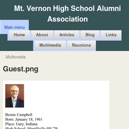
Skip
Mt. Vernon High School Alumni
to
Association
main
Main menu
content
M
Home
About
Articles
Blog
Links
a
Multimedia
Reunions
i
n
Multimedia
You
m
Guest.png
are
e
here
n
u