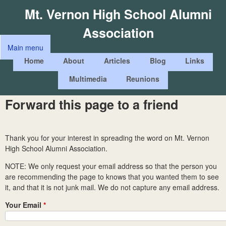
Skip
Mt. Vernon High School Alumni
to
Association
main
Main menu
content
M
Home
About
Articles
Blog
Links
a
Multimedia
Reunions
i
n
Forward this page to a friend
m
e
Thank you for your interest in spreading the word on Mt. Vernon
n
High School Alumni Association.
u
NOTE: We only request your email address so that the person you
are recommending the page to knows that you wanted them to see
it, and that it is not junk mail. We do not capture any email address.
Your Email
*