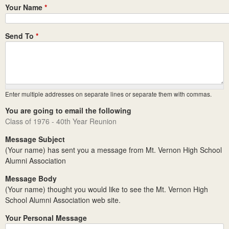
Your Name
*
Send To
*
Enter multiple addresses on separate lines or separate them with commas.
You are going to email the following
Class of 1976 - 40th Year Reunion
Message Subject
(Your name) has sent you a message from Mt. Vernon High School
Alumni Association
Message Body
(Your name) thought you would like to see the Mt. Vernon High
School Alumni Association web site.
Your Personal Message