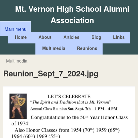
Skip
Mt. Vernon High School Alumni
to
Association
main
Main menu
content
M
Home
About
Articles
Blog
Links
a
Multimedia
Reunions
i
n
Multimedia
You
m
Reunion_Sept_7_2024.jpg
are
e
here
n
u