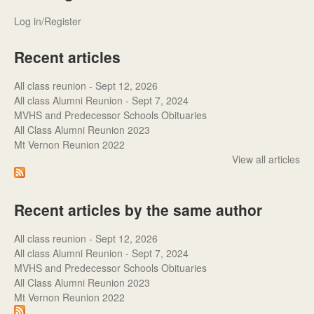
Log in/Register
Recent articles
All class reunion - Sept 12, 2026
All class Alumni Reunion - Sept 7, 2024
MVHS and Predecessor Schools Obituaries
All Class Alumni Reunion 2023
Mt Vernon Reunion 2022
View all articles
Recent articles by the same author
All class reunion - Sept 12, 2026
All class Alumni Reunion - Sept 7, 2024
MVHS and Predecessor Schools Obituaries
All Class Alumni Reunion 2023
Mt Vernon Reunion 2022