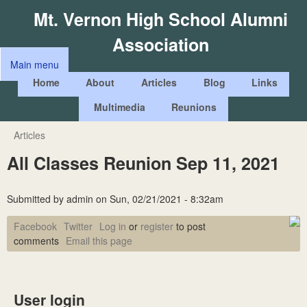
Skip
Mt. Vernon High School Alumni
to
Association
main
Main menu
content
M
Home
About
Articles
Blog
Links
a
Multimedia
Reunions
i
n
Articles
You
m
All Classes Reunion Sep 11, 2021
are
e
here
n
Submitted by
admin
on
Sun, 02/21/2021 - 8:32am
u
Facebook
Twitter
Log in
or
register
to post
comments
Email this page
User login